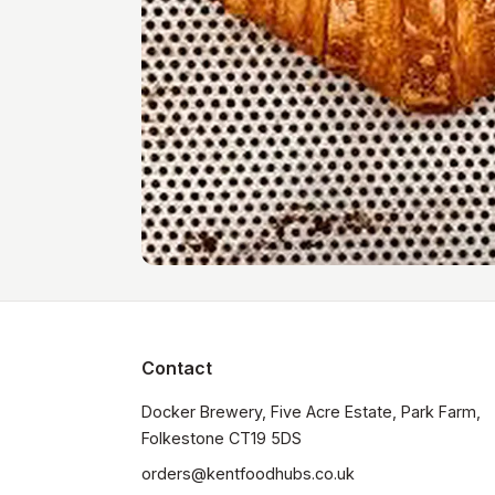
Contact
Docker Brewery, Five Acre Estate, Park Farm, 
orders@kentfoodhubs.co.uk