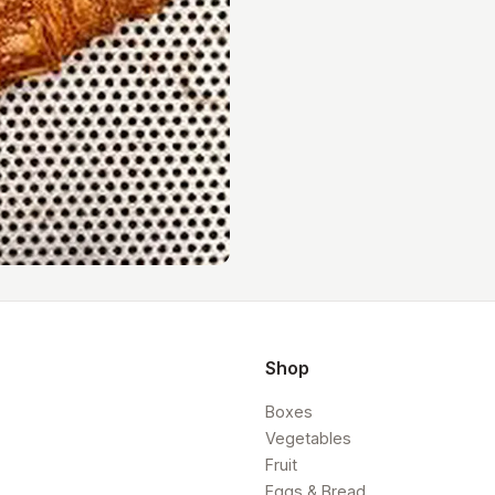
Shop
Boxes
Vegetables
Fruit
Eggs & Bread