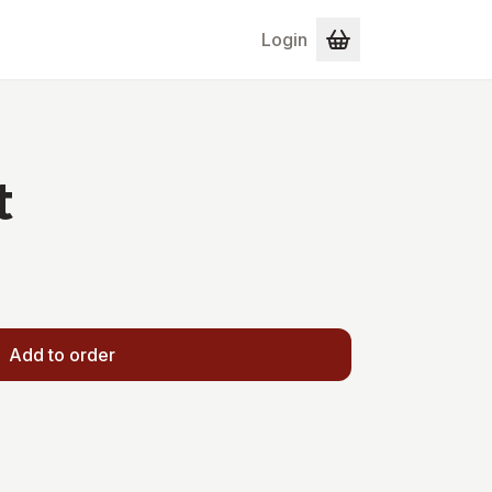
Login
t
Add to order