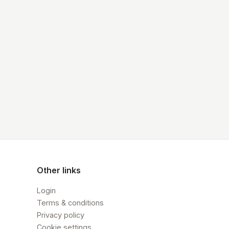
Other links
Login
Terms & conditions
Privacy policy
Cookie settings