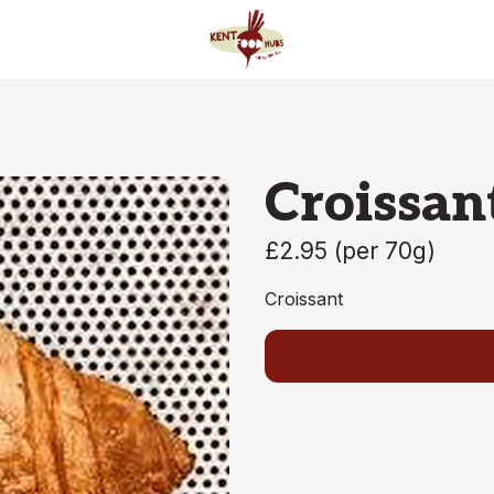
Croissan
£2.95
(
per 70g
)
Croissant