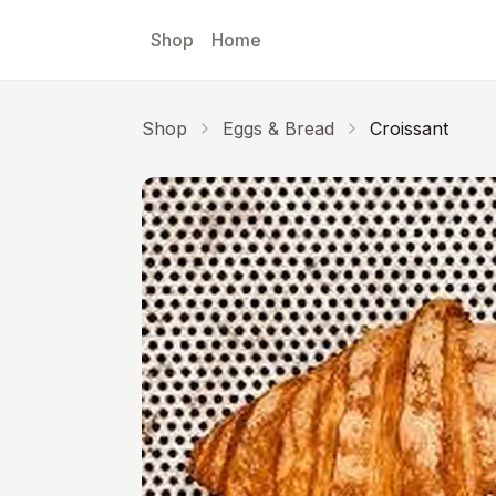
Skip to main content
Shop
Home
Shop
Eggs & Bread
Croissant