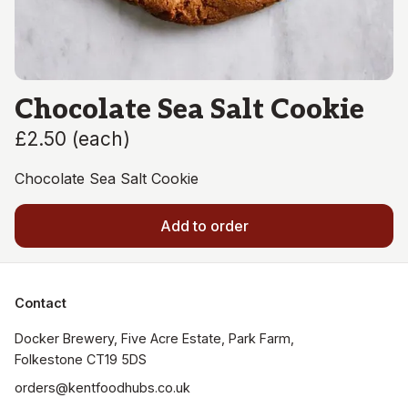
Chocolate Sea Salt Cookie
£2.50
(
each
)
Chocolate Sea Salt Cookie
Add to order
Contact
Docker Brewery, Five Acre Estate, Park Farm, 
orders@kentfoodhubs.co.uk