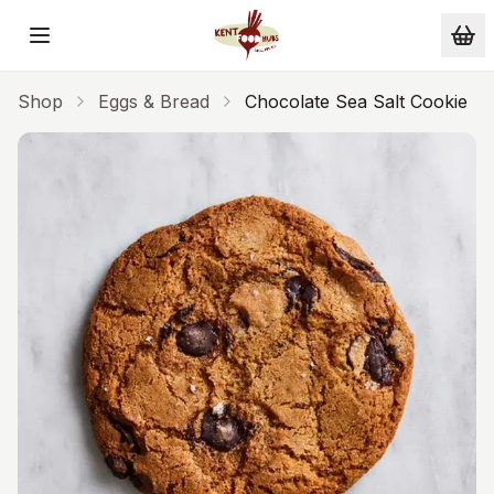
Skip to main content
Shop
Eggs & Bread
Chocolate Sea Salt Cookie