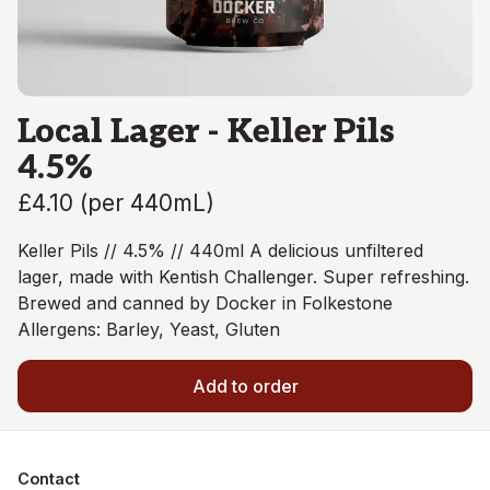
Local Lager - Keller Pils
4.5%
£4.10
(
per 440mL
)
Keller Pils // 4.5% // 440ml A delicious unfiltered
lager, made with Kentish Challenger. Super refreshing.
Brewed and canned by Docker in Folkestone
Allergens: Barley, Yeast, Gluten
Add to order
Contact