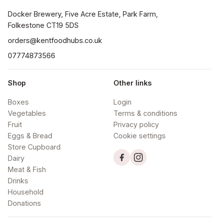
Docker Brewery, Five Acre Estate, Park Farm, 
orders@kentfoodhubs.co.uk
07774873566
Shop
Other links
Boxes
Login
Vegetables
Terms & conditions
Fruit
Privacy policy
Eggs & Bread
Cookie settings
Store Cupboard
Dairy
Meat & Fish
Drinks
Household
Donations