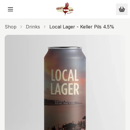
Skip to main content
Shop
Drinks
Local Lager - Keller Pils 4.5%