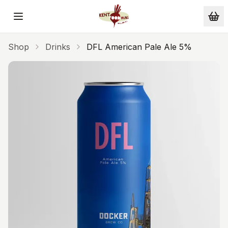
Skip to main content
Shop
Drinks
DFL American Pale Ale 5%