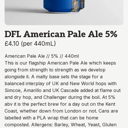
DFL American Pale Ale 5%
£4.10
(
per 440mL
)
American Pale Ale // 5% // 440ml
This is our flagship American Pale Ale which keeps
going from strength to strength as we develop
alongside it. A malty base sets the stage for a
balanced interplay of UK and New World hops with
Simcoe, Amarillo and UK Cascade added at flame out
and dry hop, and Challenger during the boil. At 5%
abv it is the perfect brew for a day out on the Kent
Coast, whether down from London or not. Cans are
labelled with a PLA wrap that can be home
composted. Allergens: Barley, Wheat, Yeast, Gluten