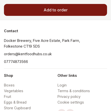
Add to order
Contact
Docker Brewery, Five Acre Estate, Park Farm, 
orders@kentfoodhubs.co.uk
07774873566
Shop
Other links
Boxes
Login
Vegetables
Terms & conditions
Fruit
Privacy policy
Eggs & Bread
Cookie settings
Store Cupboard