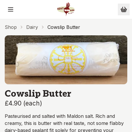
Skip to main content
Shop
Dairy
Cowslip Butter
Cowslip Butter
£4.90
(
each
)
Pasteurised and salted with Maldon salt. Rich and
creamy, this is butter with real taste, not some flabby
dairy-based sealant fit solely for preventing your