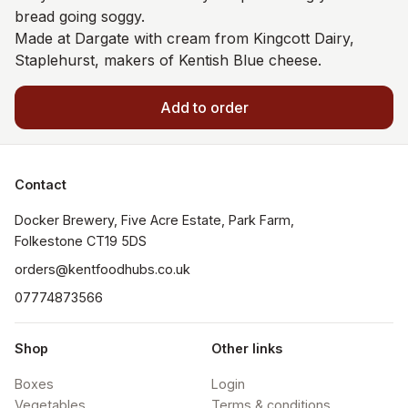
bread going soggy.
Made at Dargate with cream from Kingcott Dairy,
Staplehurst, makers of Kentish Blue cheese.
Add to order
Contact
Docker Brewery, Five Acre Estate, Park Farm, 
orders@kentfoodhubs.co.uk
07774873566
Shop
Other links
Boxes
Login
Vegetables
Terms & conditions