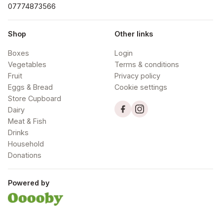
07774873566
Shop
Other links
Boxes
Login
Vegetables
Terms & conditions
Fruit
Privacy policy
Eggs & Bread
Cookie settings
Store Cupboard
Dairy
Meat & Fish
Drinks
Household
Donations
Powered by