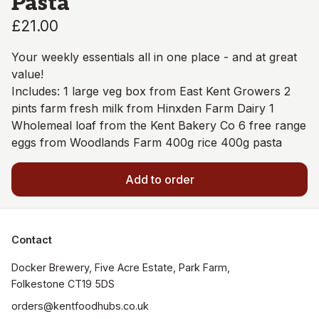
Pasta
£21.00
Your weekly essentials all in one place - and at great
value!
Includes: 1 large veg box from East Kent Growers 2
pints farm fresh milk from Hinxden Farm Dairy 1
Wholemeal loaf from the Kent Bakery Co 6 free range
eggs from Woodlands Farm 400g rice 400g pasta
Add to order
Contact
Docker Brewery, Five Acre Estate, Park Farm, 
orders@kentfoodhubs.co.uk