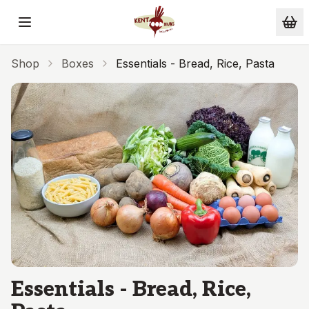
Skip to main content
Shop
Boxes
Essentials - Bread, Rice, Pasta
Essentials - Bread, Rice,